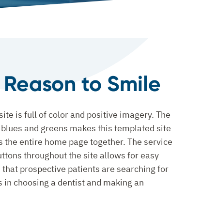
l Reason to Smile
ite is full of color and positive imagery. The
f blues and greens makes this templated site
s the entire home page together. The service
uttons throughout the site allows for easy
 that prospective patients are searching for
ps in choosing a dentist and making an