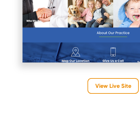
View Live Site