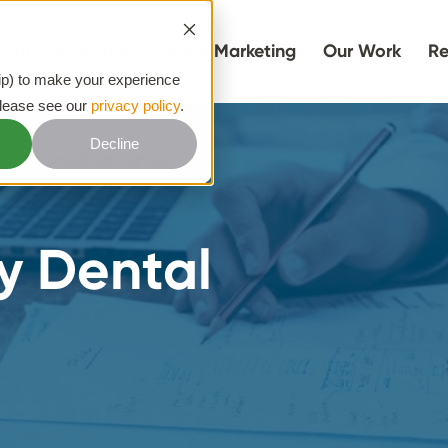
Dental Websites
Dental Marketing
Our Work
Re
hip) to make your experience
please see our
privacy policy
.
Decline
y Dental