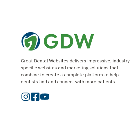
Great Dental Websites delivers impressive, industry
specific websites and marketing solutions that
combine to create a complete platform to help
dentists find and connect with more patients.
Visit
Visit
Check
our
Our
Out
Instagram
Facebook
Our
Page
Page
YouTube