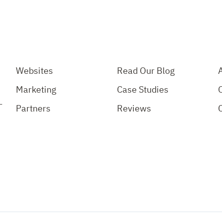
Websites
Read Our Blog
Marketing
Case Studies
-
Partners
Reviews