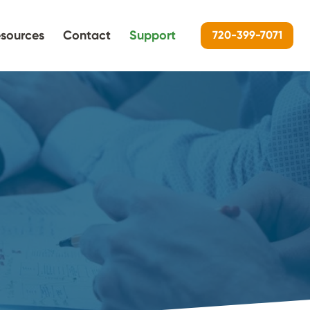
sources
Contact
Support
720-399-7071