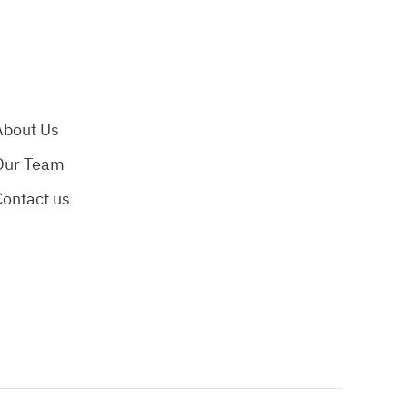
About Us
Our Team
Contact us