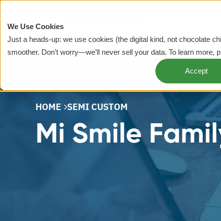
About
We Use Cookies
Just a heads-up: we use cookies (the digital kind, not chocolate c
smoother. Don’t worry—we’ll never sell your data. To learn more, 
Accept
HOME
SEMI CUSTOM
Mi Smile Famil