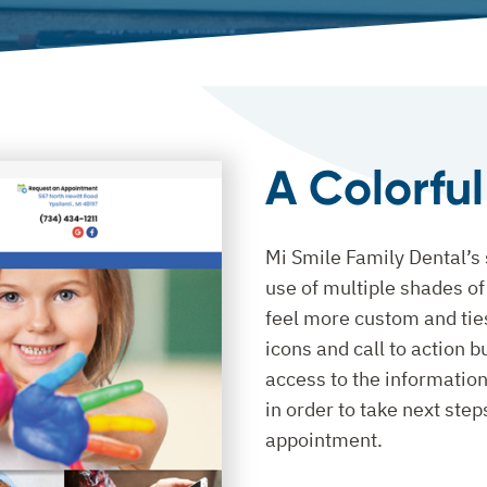
A Colorfu
Mi Smile Family Dental’s s
use of multiple shades o
feel more custom and tie
icons and call to action b
access to the information
in order to take next ste
appointment.