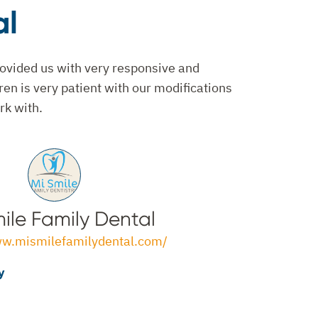
al
ovided us with very responsive and
ren is very patient with our modifications
rk with.
ile Family Dental
ww.mismilefamilydental.com/
y