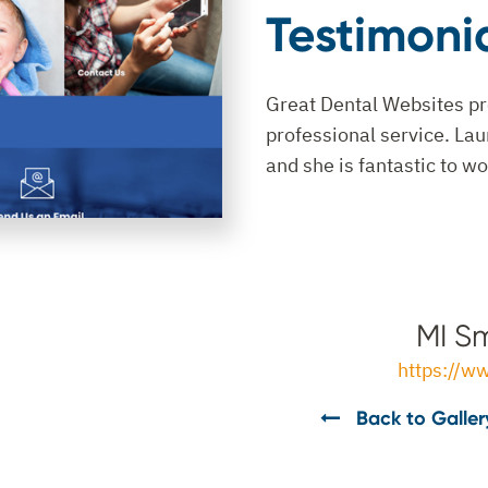
Testimoni
Great Dental Websites pr
professional service. Lau
and she is fantastic to wo
MI Sm
https://w
Back to Galler