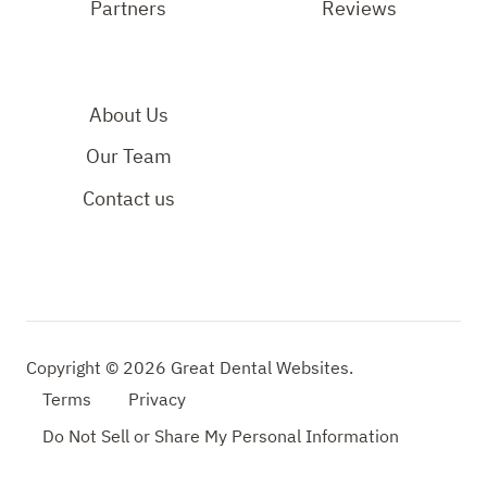
Partners
Reviews
About Us
Our Team
Contact us
Copyright © 2026 Great Dental Websites.
Terms
Privacy
Do
Not
Sell
or
Share
My
Personal
Information