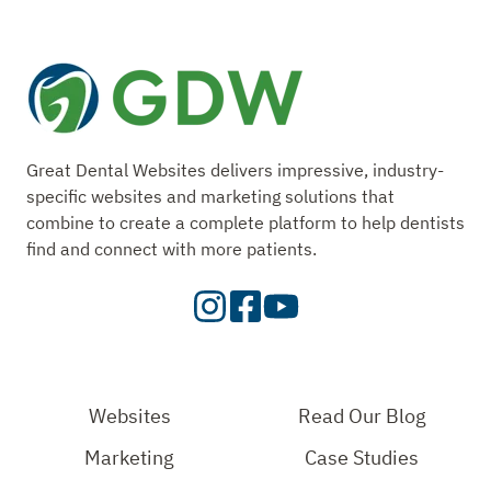
Great Dental Websites delivers impressive, industry-
specific websites and marketing solutions that
combine to create a complete platform to help dentists
find and connect with more patients.
Visit
Visit
Check
our
Our
Out
Instagram
Facebook
Our
Page
Page
YouTube
Websites
Read Our Blog
Page
Marketing
Case Studies