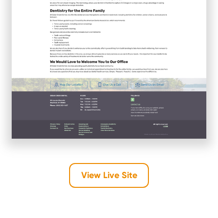
View Live Site