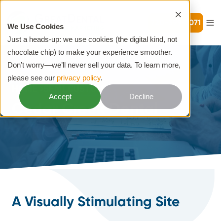
720-399-7071
We Use Cookies
Just a heads-up: we use cookies (the digital kind, not
chocolate chip) to make your experience smoother.
Don’t worry—we’ll never sell your data. To learn more,
please see our
privacy policy
.
HOME
SEMI CUSTOM
Accept
Decline
Cedar Creek Dental
A Visually Stimulating Site