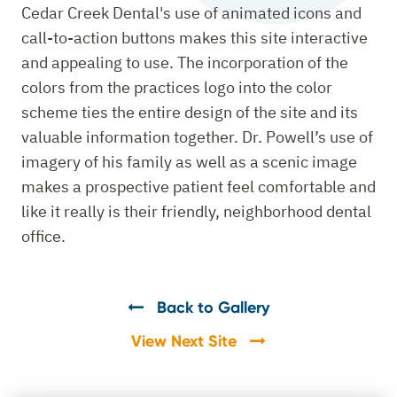
Cedar Creek Dental's use of animated icons and
call-to-action buttons makes this site interactive
and appealing to use. The incorporation of the
colors from the practices logo into the color
scheme ties the entire design of the site and its
valuable information together. Dr. Powell’s use of
imagery of his family as well as a scenic image
makes a prospective patient feel comfortable and
like it really is their friendly, neighborhood dental
office.
Back to Gallery
View Next Site