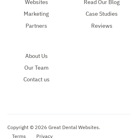
Page
Page
YouTube
Websites
Read Our Blog
Page
Marketing
Case Studies
Partners
Reviews
About Us
Our Team
Contact us
Copyright © 2026 Great Dental Websites.
Terms
Privacy