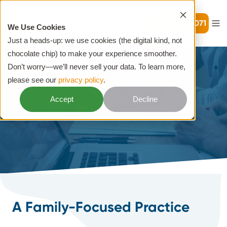
720-399-7071
We Use Cookies
Just a heads-up: we use cookies (the digital kind, not
chocolate chip) to make your experience smoother.
Don’t worry—we’ll never sell your data. To learn more,
please see our
privacy policy
.
HOME
SEMI CUSTOM
Accept
Decline
Arcadia Dentistry
A Family-Focused Practice