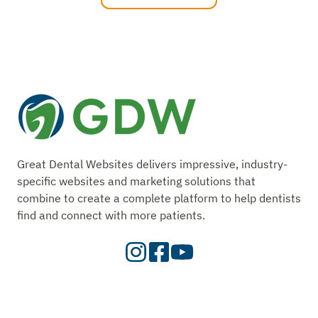
Great Dental Websites delivers impressive, industry-
specific websites and marketing solutions that
combine to create a complete platform to help dentists
find and connect with more patients.
Visit
Visit
Check
our
Our
Out
Instagram
Facebook
Our