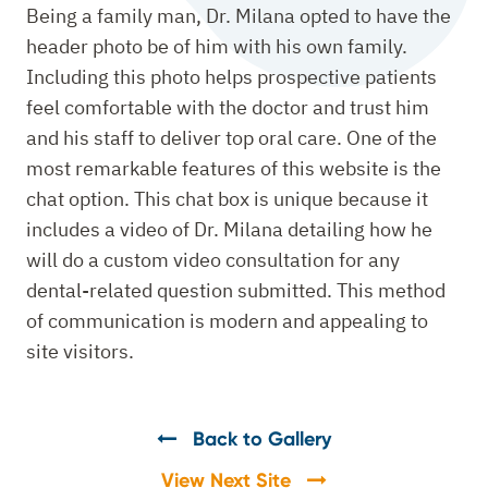
Being a family man, Dr. Milana opted to have the
header photo be of him with his own family.
Including this photo helps prospective patients
feel comfortable with the doctor and trust him
and his staff to deliver top oral care. One of the
most remarkable features of this website is the
chat option. This chat box is unique because it
includes a video of Dr. Milana detailing how he
will do a custom video consultation for any
dental-related question submitted. This method
of communication is modern and appealing to
site visitors.
Back to Gallery
View Next Site