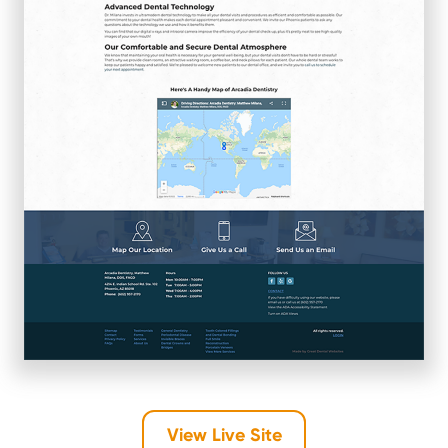
View Live Site