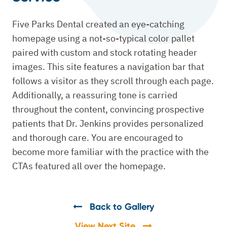
Five Parks Dental created an eye-catching
homepage using a not-so-typical color pallet
paired with custom and stock rotating header
images. This site features a navigation bar that
follows a visitor as they scroll through each page.
Additionally, a reassuring tone is carried
throughout the content, convincing prospective
patients that Dr. Jenkins provides personalized
and thorough care. You are encouraged to
become more familiar with the practice with the
CTAs featured all over the homepage.
Back to Gallery
View Next Site