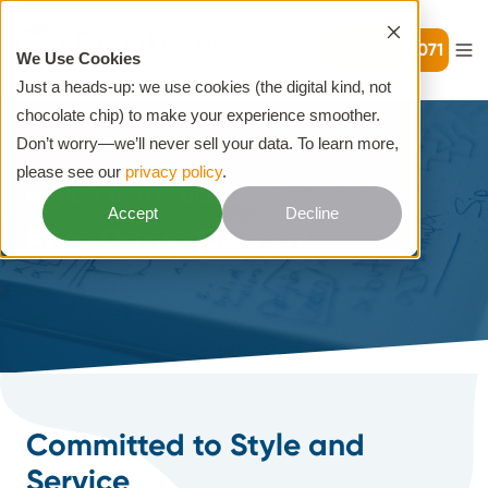
720-399-7071
We Use Cookies
Just a heads-up: we use cookies (the digital kind, not
chocolate chip) to make your experience smoother.
Don’t worry—we’ll never sell your data. To learn more,
please see our
privacy policy
.
HOME
CUSTOM DESIGNS
Accept
Decline
Five Parks Dental
Committed to Style and
Service