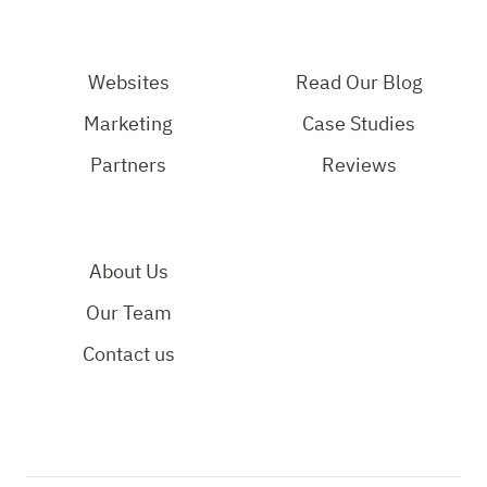
our
Our
Out
Instagram
Facebook
Our
Page
Page
YouTube
Websites
Read Our Blog
Page
Marketing
Case Studies
Partners
Reviews
About Us
Our Team
Contact us