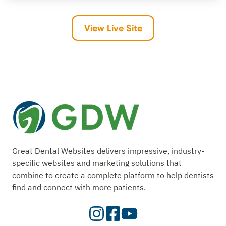
View Live Site
Great Dental Websites delivers impressive, industry-
specific websites and marketing solutions that
combine to create a complete platform to help dentists
find and connect with more patients.
Visit
Visit
Check