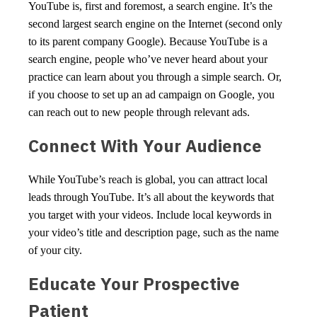
YouTube is, first and foremost, a search engine. It’s the
second largest search engine on the Internet (second only
to its parent company Google). Because YouTube is a
search engine, people who’ve never heard about your
practice can learn about you through a simple search. Or,
if you choose to set up an ad campaign on Google, you
can reach out to new people through relevant ads.
Connect With Your Audience
While YouTube’s reach is global, you can attract local
leads through YouTube. It’s all about the keywords that
you target with your videos. Include local keywords in
your video’s title and description page, such as the name
of your city.
Educate Your Prospective
Patient