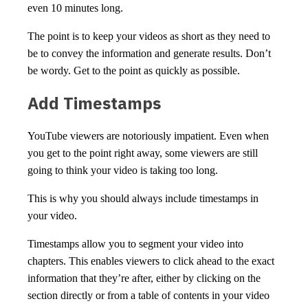
even 10 minutes long.
The point is to keep your videos as short as they need to
be to convey the information and generate results. Don’t
be wordy. Get to the point as quickly as possible.
Add Timestamps
YouTube viewers are notoriously impatient. Even when
you get to the point right away, some viewers are still
going to think your video is taking too long.
This is why you should always include timestamps in
your video.
Timestamps allow you to segment your video into
chapters. This enables viewers to click ahead to the exact
information that they’re after, either by clicking on the
section directly or from a table of contents in your video