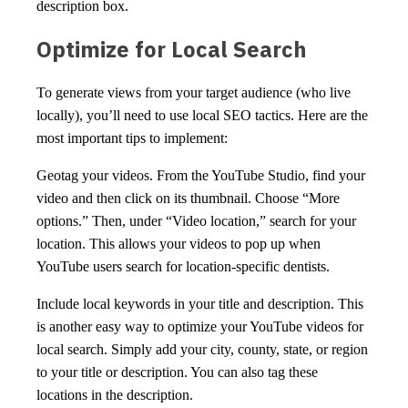
description box.
Optimize for Local Search
To generate views from your target audience (who live
locally), you’ll need to use local SEO tactics. Here are the
most important tips to implement:
Geotag your videos. From the YouTube Studio, find your
video and then click on its thumbnail. Choose “More
options.” Then, under “Video location,” search for your
location. This allows your videos to pop up when
YouTube users search for location-specific dentists.
Include local keywords in your title and description. This
is another easy way to optimize your YouTube videos for
local search. Simply add your city, county, state, or region
to your title or description. You can also tag these
locations in the description.