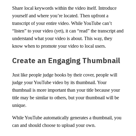
Share local keywords within the video itself. Introduce
yourself and where you’re located. Then upfront a
transcript of your entire video. While YouTube can’t
“listen” to your video (yet), it can “read” the transcript and
understand what your video is about. This way, they
know when to promote your video to local users.
Create an Engaging Thumbnail
Just like people judge books by their cover, people will
judge your YouTube video by its thumbnail. Your
thumbnail is more important than your title because your
title may be similar to others, but your thumbnail will be
unique.
While YouTube automatically generates a thumbnail, you
can and should choose to upload your own.