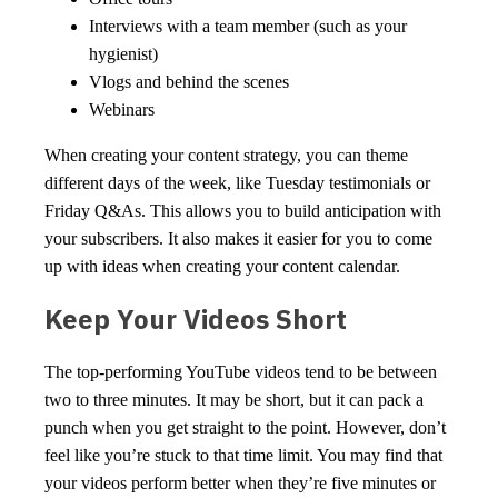
Interviews with a team member (such as your
hygienist)
Vlogs and behind the scenes
Webinars
When creating your content strategy, you can theme
different days of the week, like Tuesday testimonials or
Friday Q&As. This allows you to build anticipation with
your subscribers. It also makes it easier for you to come
up with ideas when creating your content calendar.
Keep Your Videos Short
The top-performing YouTube videos tend to be between
two to three minutes. It may be short, but it can pack a
punch when you get straight to the point. However, don’t
feel like you’re stuck to that time limit. You may find that
your videos perform better when they’re five minutes or