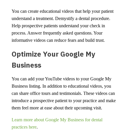
You can create educational videos that help your patient
understand a treatment. Demystify a dental procedure.
Help prospective patients understand your check in
process. Answer frequently asked questions. Your
informative videos can reduce fears and build trust.
Optimize Your Google My
Business
You can add your YouTube videos to your Google My
Business listing. In addition to educational videos, you
can share office tours and testimonials. These videos can
introduce a prospective patient to your practice and make
them feel more at ease about their upcoming visit.
Learn more about Google My Business for dental
practices here
.