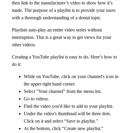
then link to the manufacturer’s video to show how it’s
made. The purpose of a playlist is to provide your users
with a thorough understanding of a dental topic.
Playlists auto-play an entire video series without
interruption. This is a great way to get views for your
other videos.
Creating a YouTube playlist is easy to do. Here’s how to
do it:
While on YouTube, click on your channel's icon in
the upper right hand corner.
Select "Your channel" from the menu list.
Go to videos.
Find the video you'd like to add to your playlist.
Under the video's thumbnail will be three dots.
Click on it and select “Save to playlist.”
At the bottom, click “Create new playlist.”