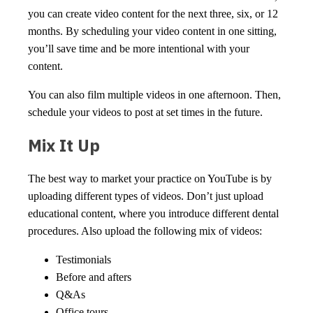
you can create video content for the next three, six, or 12
months. By scheduling your video content in one sitting,
you’ll save time and be more intentional with your
content.
You can also film multiple videos in one afternoon. Then,
schedule your videos to post at set times in the future.
Mix It Up
The best way to market your practice on YouTube is by
uploading different types of videos. Don’t just upload
educational content, where you introduce different dental
procedures. Also upload the following mix of videos:
Testimonials
Before and afters
Q&As
Office tours