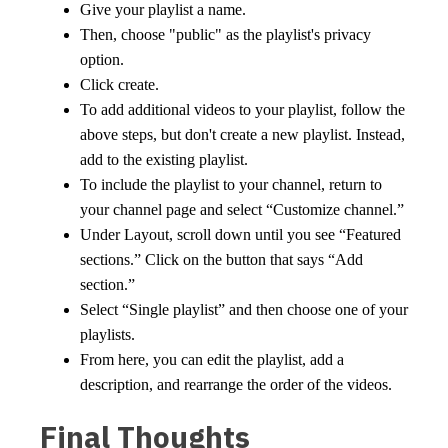
Give your playlist a name.
Then, choose "public" as the playlist's privacy
option.
Click create.
To add additional videos to your playlist, follow the
above steps, but don't create a new playlist. Instead,
add to the existing playlist.
To include the playlist to your channel, return to
your channel page and select “Customize channel.”
Under Layout, scroll down until you see “Featured
sections.” Click on the button that says “Add
section.”
Select “Single playlist” and then choose one of your
playlists.
From here, you can edit the playlist, add a
description, and rearrange the order of the videos.
Final Thoughts