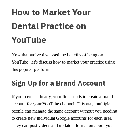
How to Market Your
Dental Practice on
YouTube
Now that we’ve discussed the benefits of being on
YouTube, let’s discuss how to market your practice using
this popular platform.
Sign Up for a Brand Account
If you haven't already, your first step is to create a brand
account for your YouTube channel. This way, multiple
people can manage the same account without you needing
to create new individual Google accounts for each user.
They can post videos and update information about your