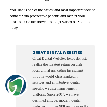
YouTube is one of the easiest and most important tools to
connect with prospective patients and market your
business. Use the above tips to get started on YouTube
today.
GREAT DENTAL WEBSITES
Great Dental Websites helps dentists
realize the greatest return on their
local digital marketing investment
through world-class marketing
services and an intuitive, dental-
specific website management
platform. Since 2007, we have
designed unique, modern dental
websites for over 900 practices in the