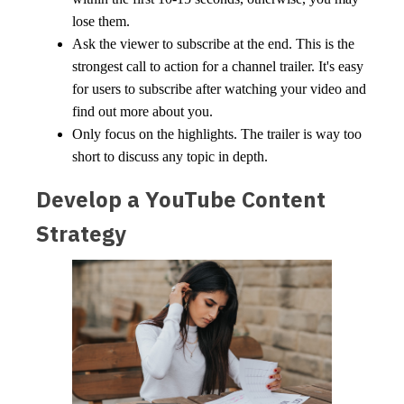
lose them.
Ask the viewer to subscribe at the end. This is the
strongest call to action for a channel trailer. It's easy
for users to subscribe after watching your video and
find out more about you.
Only focus on the highlights. The trailer is way too
short to discuss any topic in depth.
Develop a YouTube Content
Strategy