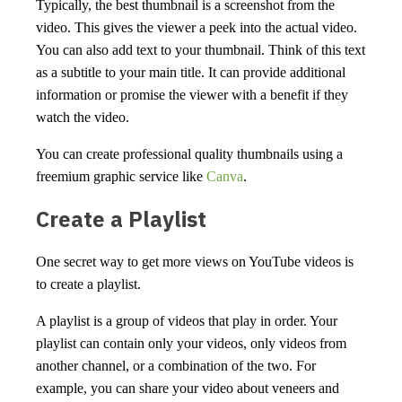
Typically, the best thumbnail is a screenshot from the
video. This gives the viewer a peek into the actual video.
You can also add text to your thumbnail. Think of this text
as a subtitle to your main title. It can provide additional
information or promise the viewer with a benefit if they
watch the video.
You can create professional quality thumbnails using a
freemium graphic service like
Canva
.
Create a Playlist
One secret way to get more views on YouTube videos is
to create a playlist.
A playlist is a group of videos that play in order. Your
playlist can contain only your videos, only videos from
another channel, or a combination of the two. For
example, you can share your video about veneers and