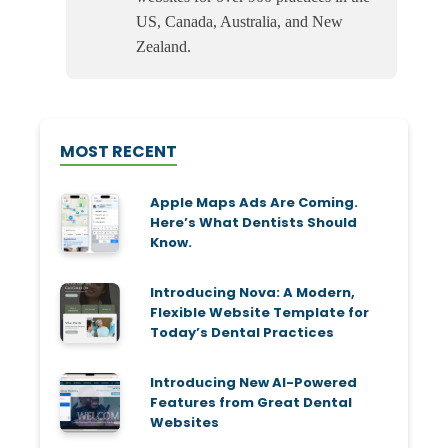
US, Canada, Australia, and New
Zealand.
MOST RECENT
Apple Maps Ads Are Coming.
Here’s What Dentists Should
Know.
Introducing Nova: A Modern,
Flexible Website Template for
Today’s Dental Practices
Introducing New AI-Powered
Features from Great Dental
Websites