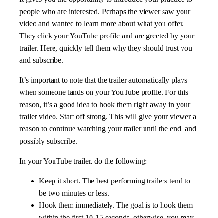
people who are interested. Perhaps the viewer saw your
video and wanted to learn more about what you offer.
They click your YouTube profile and are greeted by your
trailer. Here, quickly tell them why they should trust you
and subscribe.
It’s important to note that the trailer automatically plays
when someone lands on your YouTube profile. For this
reason, it’s a good idea to hook them right away in your
trailer video. Start off strong. This will give your viewer a
reason to continue watching your trailer until the end, and
possibly subscribe.
In your YouTube trailer, do the following:
Keep it short. The best-performing trailers tend to
be two minutes or less.
Hook them immediately. The goal is to hook them
within the first 10-15 seconds, otherwise, you may