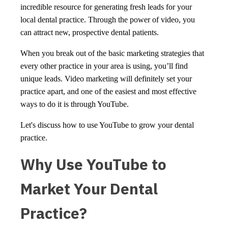
incredible resource for generating fresh leads for your
local dental practice. Through the power of video, you
can attract new, prospective dental patients.
When you break out of the basic marketing strategies that
every other practice in your area is using, you’ll find
unique leads. Video marketing will definitely set your
practice apart, and one of the easiest and most effective
ways to do it is through YouTube.
Let's discuss how to use YouTube to grow your dental
practice.
Why Use YouTube to
Market Your Dental
Practice?