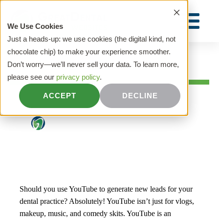
We Use Cookies
Just a heads-up: we use cookies (the digital kind, not
chocolate chip) to make your experience smoother.
Don’t worry—we’ll never sell your data. To learn more,
HOME
please see our
privacy policy
.
YouTube for Dentists: Tips You Need to
ACCEPT
DECLINE
Know
Great Dental Websites
|
July 12, 2021
Should you use YouTube to generate new leads for your
dental practice? Absolutely! YouTube isn’t just for vlogs,
makeup, music, and comedy skits. YouTube is an