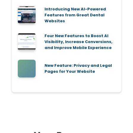
Introducing New AI-Powered
Features from Great Dental
Websites
Four New Features to Boost AI
Visibility, Increase Conversions,
and Improve Mobile Experience
New Feature: Privacy and Legal
Pages for Your Website