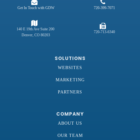
Get In Touch with GDW
720-399-7071
140 E 19th Ave Suite 200
720-713-6340
Denver, CO 80203
SOLUTIONS
WEBSITES
MARKETING
PARTNERS
COMPANY
ABOUT US
OUR TEAM