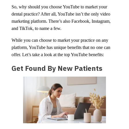
So, why should you choose YouTube to market your
dental practice? After all, YouTube isn’t the only video
marketing platform. There’s also Facebook, Instagram,
and TikTok, to name a few.
While you can choose to market your practice on any
platform, YouTube has unique benefits that no one can
offer. Let’s take a look at the top YouTube benefits:
Get Found By New Patients