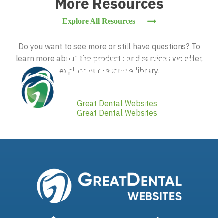
More Resources
Explore All Resources
Do you want to see more or still have questions? To
9 Elements to Include
learn more about the products and services we offer,
How to Get
explore our resource library.
in Your Dental
Testimonials for Your
Website
Dental Website
By
Great Dental Websites
By
Great Dental Websites