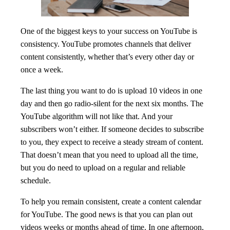
One of the biggest keys to your success on YouTube is
consistency. YouTube promotes channels that deliver
content consistently, whether that’s every other day or
once a week.
The last thing you want to do is upload 10 videos in one
day and then go radio-silent for the next six months. The
YouTube algorithm will not like that. And your
subscribers won’t either. If someone decides to subscribe
to you, they expect to receive a steady stream of content.
That doesn’t mean that you need to upload all the time,
but you do need to upload on a regular and reliable
schedule.
To help you remain consistent, create a content calendar
for YouTube. The good news is that you can plan out
videos weeks or months ahead of time. In one afternoon,