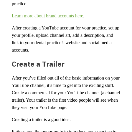
practice.
Learn more about brand accounts here
.
After creating a YouTube account for your practice, set up
your profile, upload channel art, add a description, and
link to your dental practice’s website and social media
accounts.
Create a Trailer
After you’ve filled out all of the basic information on your
YouTube channel, it’s time to get into the exciting stuff.
Create a commercial for your YouTube channel (a channel
trailer). Your trailer is the first video people will see when
they visit your YouTube page.
Creating a trailer is a good idea.
It gives you the opportunity to introduce your practice to