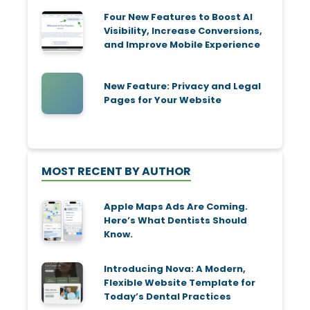
Four New Features to Boost AI
Visibility, Increase Conversions,
and Improve Mobile Experience
New Feature: Privacy and Legal
Pages for Your Website
MOST RECENT BY AUTHOR
Apple Maps Ads Are Coming.
Here’s What Dentists Should
Know.
Introducing Nova: A Modern,
Flexible Website Template for
Today’s Dental Practices