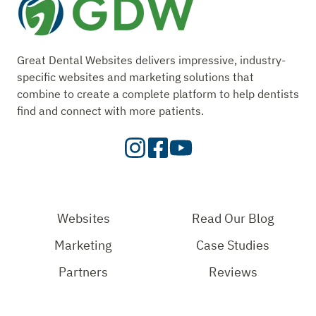
Great Dental Websites delivers impressive, industry-
specific websites and marketing solutions that
combine to create a complete platform to help dentists
find and connect with more patients.
Visit
Visit
Check
our
Our
Out
Instagram
Facebook
Our
Page
Page
YouTube
Websites
Read Our Blog
Page
Marketing
Case Studies
Partners
Reviews