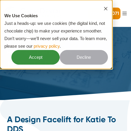
720-399-7071
We Use Cookies
Just a heads-up: we use cookies (the digital kind, not
chocolate chip) to make your experience smoother.
Don’t worry—we’ll never sell your data. To learn more,
please see our
privacy policy
.
HOME
CUSTOM DESIGNS
Accept
Decline
Katie To DDS
A Design Facelift for Katie To
DDS