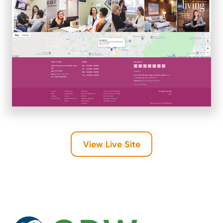
View Live Site