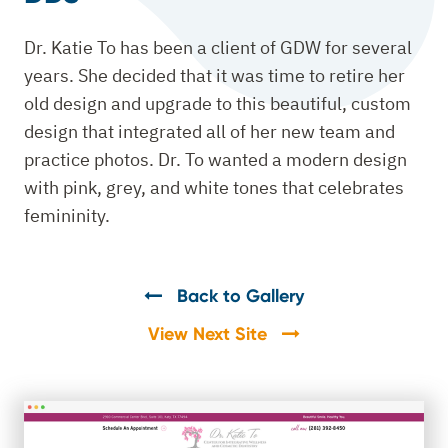
Dr. Katie To has been a client of GDW for several
years. She decided that it was time to retire her
old design and upgrade to this beautiful, custom
design that integrated all of her new team and
practice photos. Dr. To wanted a modern design
with pink, grey, and white tones that celebrates
femininity.
Back to Gallery
View Next Site