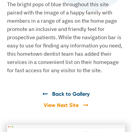
The bright pops of blue throughout this site
paired with the image of a happy family with
members in a range of ages on the home page
promote an inclusive and friendly feel for
prospective patients. While the navigation bar is
easy to use for finding any information you need,
this hometown dentist team has added their
services in a convenient list on their homepage
for fast access for any visitor to the site.
Back to Gallery
View Next Site