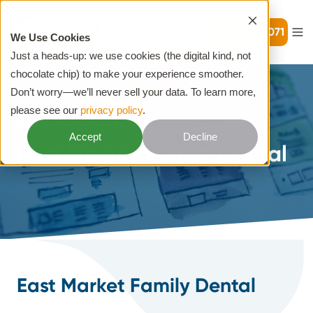
720-399-7071
We Use Cookies
Just a heads-up: we use cookies (the digital kind, not
chocolate chip) to make your experience smoother.
Don’t worry—we’ll never sell your data. To learn more,
please see our
privacy policy
.
HOME
PRE DESIGNED
Accept
Decline
East Market Family Dental
East Market Family Dental