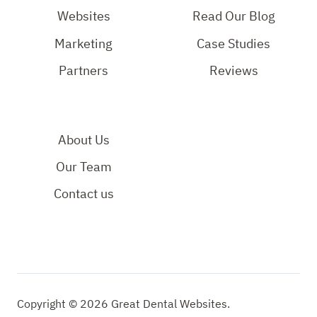
Page
Page
YouTube
Websites
Read Our Blog
Page
Marketing
Case Studies
Partners
Reviews
About Us
Our Team
Contact us
Copyright © 2026 Great Dental Websites.