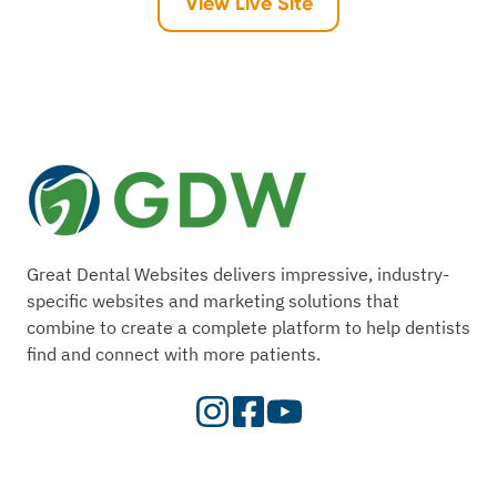
View Live Site
Great Dental Websites delivers impressive, industry-
specific websites and marketing solutions that
combine to create a complete platform to help dentists
find and connect with more patients.
Visit
Visit
Check
our
Our
Out
Instagram
Facebook
Our