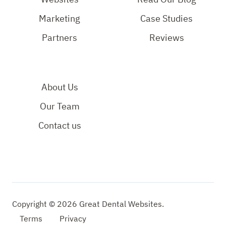
Page
Marketing
Case Studies
Partners
Reviews
About Us
Our Team
Contact us
Copyright © 2026 Great Dental Websites.
Terms
Privacy