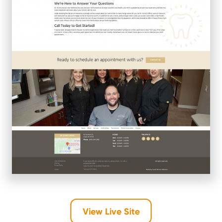
View Live Site