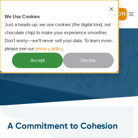
720-399-7071
We Use Cookies
Just a heads-up: we use cookies (the digital kind, not
chocolate chip) to make your experience smoother.
Don’t worry—we’ll never sell your data. To learn more,
please see our
privacy policy
.
HOME
CUSTOM DESIGNS
Accept
Decline
Dr. Stone's Office
A Commitment to Cohesion