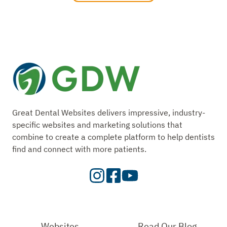
Great Dental Websites delivers impressive, industry-
specific websites and marketing solutions that
combine to create a complete platform to help dentists
find and connect with more patients.
Visit
Visit
Check
our
Our
Out
Instagram
Facebook
Our
Page
Page
YouTube
Websites
Read Our Blog