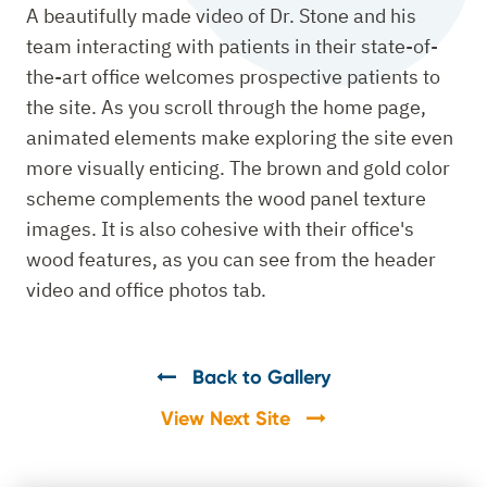
A beautifully made video of Dr. Stone and his
team interacting with patients in their state-of-
the-art office welcomes prospective patients to
the site. As you scroll through the home page,
animated elements make exploring the site even
more visually enticing. The brown and gold color
scheme complements the wood panel texture
images. It is also cohesive with their office's
wood features, as you can see from the header
video and office photos tab.
Back to Gallery
View Next Site