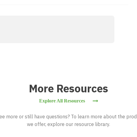
More Resources
Explore All Resources
ee more or still have questions? To learn more about the prod
we offer, explore our resource library.