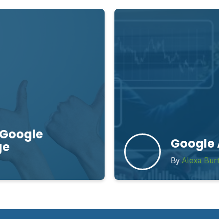
 Google
Google 
ge
By
Alexa Bur