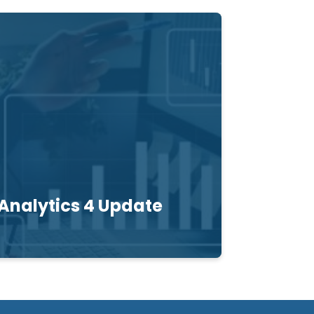
Analytics 4 Update
t