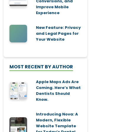
Conversions, and
Improve Mobile
Experience
New Feature: Privacy
and Legal Pages for
Your Website
MOST RECENT BY AUTHOR
Apple Maps Ads Are
Coming. Here’s What
Dentists Should
Know.
Introducing Nova: A
Modern, Flexible
Website Template
for Today’s Dental