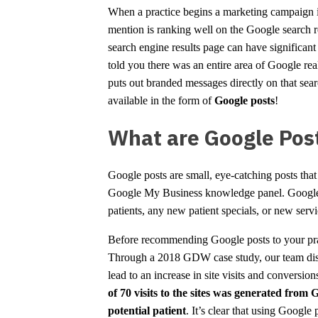
When a practice begins a marketing campaign i
mention is ranking well on the Google search re
search engine results page can have significant 
told you there was an entire area of Google real 
puts out branded messages directly on that sear
available in the form of
Google posts
!
What are Google Pos
Google posts are small, eye-catching posts that
Google My Business knowledge panel. Google po
patients, any new patient specials, or new servi
Before recommending Google posts to your pract
Through a 2018 GDW case study, our team disco
lead to an increase in site visits and conversion
of 70 visits to the sites was generated from 
potential patient
. It’s clear that using Google 