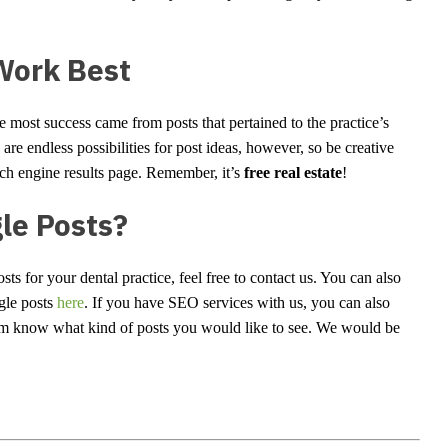
Work Best
the most success came from posts that pertained to the practice’s
 are endless possibilities for post ideas, however, so be creative
ch engine results page. Remember, it’s
free real estate
!
le Posts?
ts for your dental practice, feel free to contact us. You can also
gle posts
here
. If you have SEO services with us, you can also
em know what kind of posts you would like to see. We would be