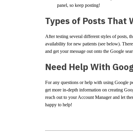
panel, so keep posting!
Types of Posts That 
After testing several different styles of posts, 
availability for new patients (see below). There
and get your message out onto the Google sear
Need Help With Goog
For any questions or help with using Google pos
get more in-depth information on creating Goo
reach out to your Account Manager and let th
happy to help!