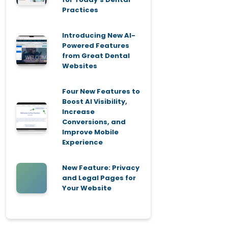
Practices
Introducing New AI-
Powered Features
from Great Dental
Websites
Four New Features to
Boost AI Visibility,
Increase
Conversions, and
Improve Mobile
Experience
New Feature: Privacy
and Legal Pages for
Your Website