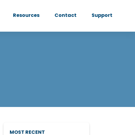
Resources
Contact
Support
MOST RECENT