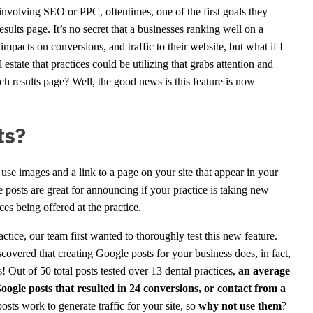
nvolving SEO or PPC, oftentimes, one of the first goals they
sults page. It’s no secret that a businesses ranking well on a
impacts on conversions, and traffic to their website, but what if I
estate that practices could be utilizing that grabs attention and
ch results page? Well, the good news is this feature is now
ts?
 use images and a link to a page on your site that appear in your
sts are great for announcing if your practice is taking new
ces being offered at the practice.
ice, our team first wanted to thoroughly test this new feature.
vered that creating Google posts for your business does, in fact,
s! Out of 50 total posts tested over 13 dental practices,
an average
Google posts that resulted in 24 conversions, or contact from a
posts work to generate traffic for your site, so
why not use them
?