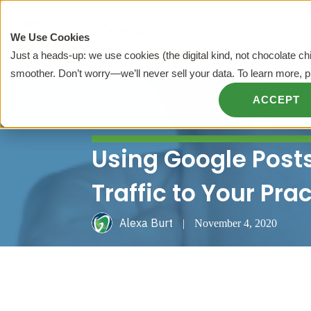
About
We Use Cookies
Just a heads-up: we use cookies (the digital kind, not chocolate c
smoother. Don’t worry—we’ll never sell your data. To learn more, 
ACCEPT
HOME
Using Google Post
Traffic to Your Pra
Alexa Burt
|
November 4, 2020