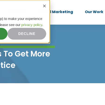
Websites
Dental Marketing
Our Work
hip) to make your experience
please see our
privacy policy
.
DECLINE
s To Get More
ctice