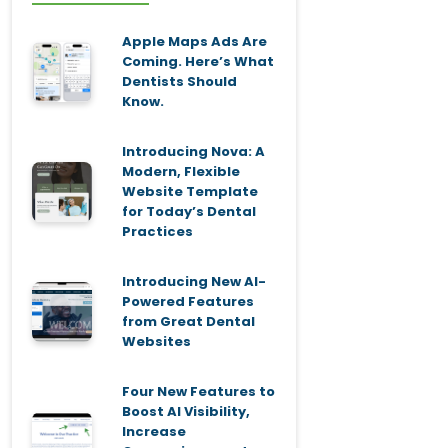
Apple Maps Ads Are
Coming. Here’s What
Dentists Should
Know.
Introducing Nova: A
Modern, Flexible
Website Template
for Today’s Dental
Practices
Introducing New AI-
Powered Features
from Great Dental
Websites
Four New Features to
Boost AI Visibility,
Increase