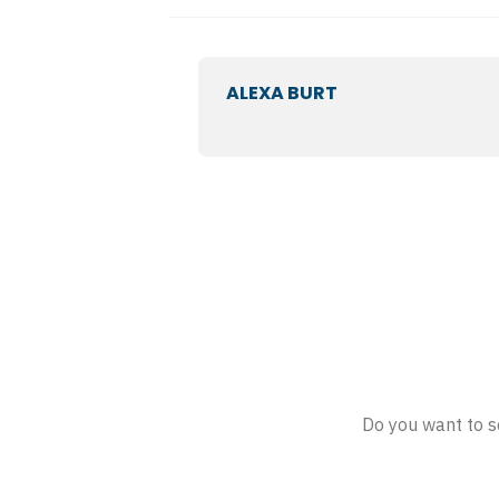
ALEXA BURT
Do you want to s