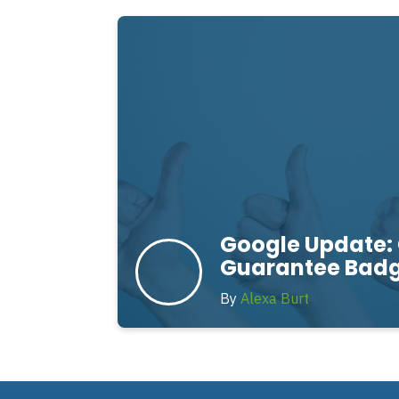
Google Update:
Guarantee Bad
By
Alexa Burt