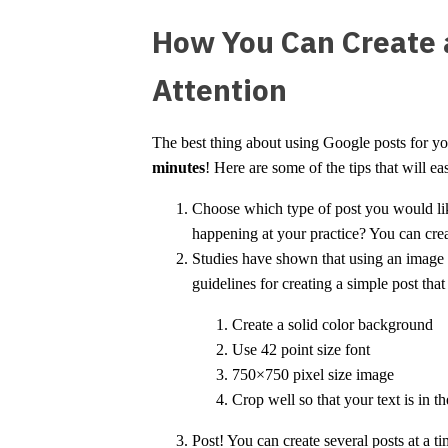
How You Can Create a
Attention
The best thing about using Google posts for your
minutes
! Here are some of the tips that will 
Choose which type of post you would like
happening at your practice? You can crea
Studies have shown that using an image t
guidelines for creating a simple post that
Create a solid color background
Use 42 point size font
750×750 pixel size image
Crop well so that your text is in t
Post! You can create several posts at a 