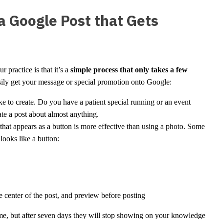
 Google Post that Gets
 practice is that it’s a
simple process that only takes a few
easily get your message or special promotion onto Google:
 to create. Do you have a patient special running or an event
te a post about almost anything.
hat appears as a button is more effective than using a photo. Some
 looks like a button:
he center of the post, and preview before posting
time, but after seven days they will stop showing on your knowledge