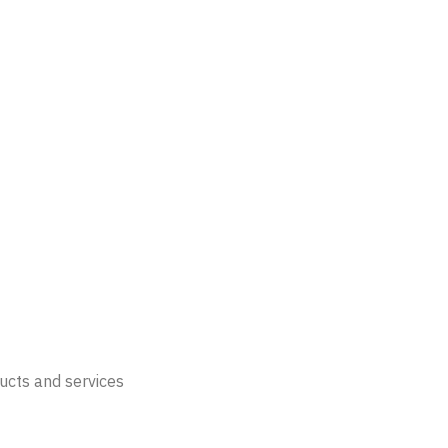
ucts and services